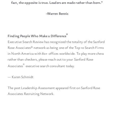
fact, the opposite is true.
Leaders are made rather than born.”
-Warren Bennis
®
Finding People Who Make a Difference
Executive Search Review has recognized the totality of the Sanford
Rose Associates® network as being one of the Top 10 Search Firms
in North America with 80+ offices worldwide. To play more chess
rather than checkers, please reach out to your Sanford Rose
®
Associates
executive search consultant today.
— Karen Schmidt
The post
Leadership Assessment
appeared first on
Sanford Rose
Associates Recruiting Network
.