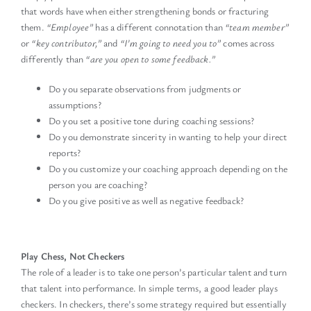
that words have when either strengthening bonds or fracturing
them.
“Employee”
has a different connotation than
“team member”
or
“key contributor,”
and
“I’m going to need you to”
comes across
differently than
“are you open to some feedback.”
Do you separate observations from judgments or
assumptions?
Do you set a positive tone during coaching sessions?
Do you demonstrate sincerity in wanting to help your direct
reports?
Do you customize your coaching approach depending on the
person you are coaching?
Do you give positive as well as negative feedback?
Play Chess, Not Checkers
The role of a leader is to take one person’s particular talent and turn
that talent into performance. In simple terms, a good leader plays
checkers. In checkers, there’s some strategy required but essentially