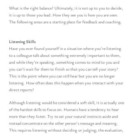
What is the right balance? Ultimately, it is not up to you to decide,
it is up to those you lead. How they see you is how you are seen.
The following areas are a starting place for feedback and coaching.
Listening Skills
Have you ever found yourself in a situation where you’re listening
to a colleague talk about something extremely important to them,
and while they’re speaking, something comes to mind to you and
you can’t wait for them to finish so that you can tell your story?
This is the point where you can still hear but you are no longer
listening. How often does this happen when you interact with your
direct reports?
Although listening would be considered a soft skill, it is actually one
of the hardest skills to focus on. Humans have a tendency to hear
more than they listen. Try to set your natural instincts aside and
instead concentrate on the other person’s message and meaning.
This requires listening without deciding or judging; the evaluation,