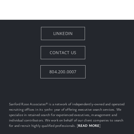
LINKEDIN
CONTACT US
804.200.0007
Sanford Rose Associates® is a network of independently-owned and operated
recruiting offices in its 50th+ year of offering executive search services. We
specialize in retained search for experienced executives, management and
individual contributors. We work on behalf of our client companies to search
for and recruit highly qualified professionals. [
READ MORE
]