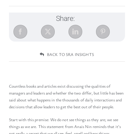
Share:
BACK TO SRA INSIGHTS
Countless books and articles exist discussing the qualities of
managers and leaders and whether the two differ, but little has been
said about what happens in the thousands of daily interactions and
decisions that allow leaders to get the best out of their people.
Start with this premise: We do not see things as they are; we see
things as we are. This statement from Anais Nin reminds that it’s
not really a secret that we all see, feel, smell and hear things