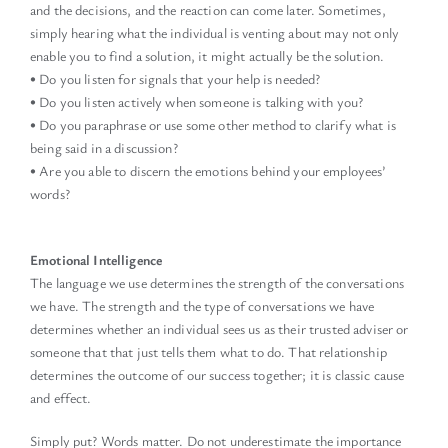
and the decisions, and the reaction can come later. Sometimes,
simply hearing what the individual is venting about may not only
enable you to find a solution, it might actually be the solution.
• Do you listen for signals that your help is needed?
• Do you listen actively when someone is talking with you?
• Do you paraphrase or use some other method to clarify what is
being said in a discussion?
• Are you able to discern the emotions behind your employees’
words?
Emotional Intelligence
The language we use determines the strength of the conversations
we have. The strength and the type of conversations we have
determines whether an individual sees us as their trusted adviser or
someone that that just tells them what to do. That relationship
determines the outcome of our success together; it is classic cause
and effect.
Simply put? Words matter. Do not underestimate the importance