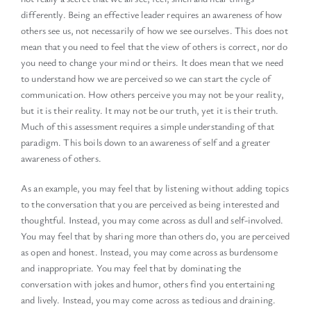
differently. Being an effective leader requires an awareness of how
others see us, not necessarily of how we see ourselves. This does not
mean that you need to feel that the view of others is correct, nor do
you need to change your mind or theirs. It does mean that we need
to understand how we are perceived so we can start the cycle of
communication. How others perceive you may not be your reality,
but it is their reality. It may not be our truth, yet it is their truth.
Much of this assessment requires a simple understanding of that
paradigm. This boils down to an awareness of self and a greater
awareness of others.
As an example, you may feel that by listening without adding topics
to the conversation that you are perceived as being interested and
thoughtful. Instead, you may come across as dull and self-involved.
You may feel that by sharing more than others do, you are perceived
as open and honest. Instead, you may come across as burdensome
and inappropriate. You may feel that by dominating the
conversation with jokes and humor, others find you entertaining
and lively. Instead, you may come across as tedious and draining.