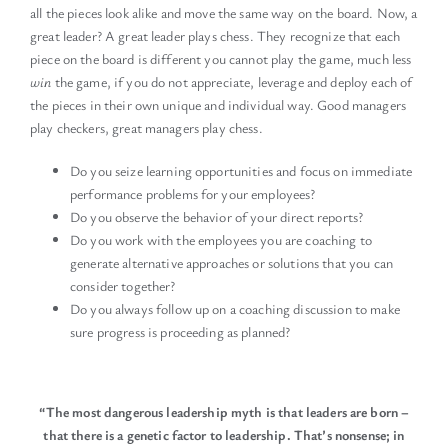
all the pieces look alike and move the same way on the board. Now, a
great leader? A great leader plays chess. They recognize that each
piece on the board is different you cannot play the game, much less
win
the game, if you do not appreciate, leverage and deploy each of
the pieces in their own unique and individual way. Good managers
play checkers, great managers play chess.
Do you seize learning opportunities and focus on immediate
performance problems for your employees?
Do you observe the behavior of your direct reports?
Do you work with the employees you are coaching to
generate alternative approaches or solutions that you can
consider together?
Do you always follow up on a coaching discussion to make
sure progress is proceeding as planned?
“The most dangerous leadership myth is that leaders are born –
that there is a genetic factor to leadership.
That’s nonsense; in